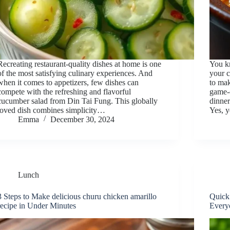
Recreating restaurant-quality dishes at home is one
You k
of the most satisfying culinary experiences. And
your c
when it comes to appetizers, few dishes can
to mak
compete with the refreshing and flavorful
game-c
cucumber salad from Din Tai Fung. This globally
dinner
loved dish combines simplicity…
Yes, 
Emma
December 30, 2024
Lunch
3 Steps to Make delicious churu chicken amarillo
Quick
recipe in Under Minutes
Every