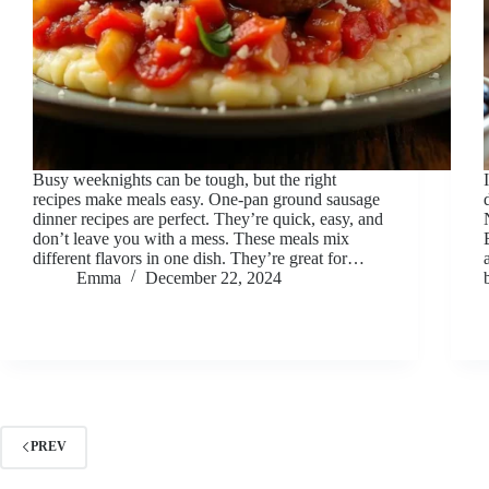
Busy weeknights can be tough, but the right
recipes make meals easy. One-pan ground sausage
dinner recipes are perfect. They’re quick, easy, and
don’t leave you with a mess. These meals mix
different flavors in one dish. They’re great for…
Emma
December 22, 2024
PREV