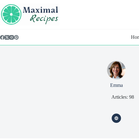
Skip
content
to
content
Ho
Emma
Articles: 98