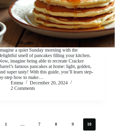
Imagine a quiet Sunday morning with the
delightful smell of pancakes filling your kitchen.
Now, imagine being able to recreate Cracker
Barrel’s famous pancakes at home: light, golden,
and super tasty! With this guide, you’ll learn step-
by-step how to make…
Emma
December 20, 2024
2 Comments
1
…
7
8
9
10