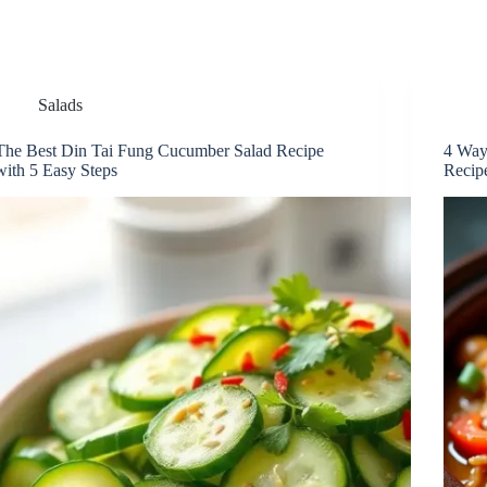
Salads
The Best Din Tai Fung Cucumber Salad Recipe
4 Way
with 5 Easy Steps
Recip