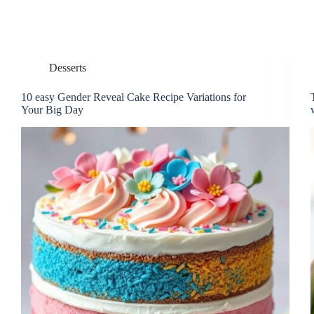
Desserts
10 easy Gender Reveal Cake Recipe Variations for
Your Big Day