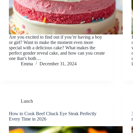
Are you excited to find out if you’re having a boy
or girl? Want to make the moment even more
special with a delicious cake? What makes the
perfect gender reveal cake, and how can you create
one that’s both…
Emma
December 31, 2024
Lunch
How to Cook Beef Chuck Eye Steak Perfectly
Every Time in 2026