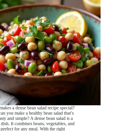
akes a dense bean salad recipe special?
an you make a healthy bean salad that’s
asty and simple? A dense bean salad is a
 dish. It combines beans, vegetables, and
 perfect for any meal. With the right