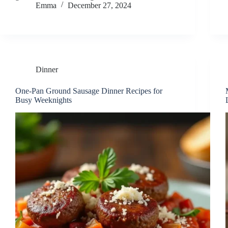
Emma
December 27, 2024
Dinner
One-Pan Ground Sausage Dinner Recipes for
Busy Weeknights