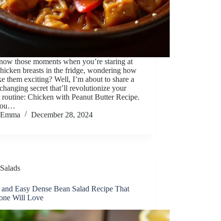
now those moments when you’re staring at
hicken breasts in the fridge, wondering how
e them exciting? Well, I’m about to share a
hanging secret that’ll revolutionize your
 routine: Chicken with Peanut Butter Recipe.
you…
Emma
December 28, 2024
Salads
 and Easy Dense Bean Salad Recipe That
one Will Love