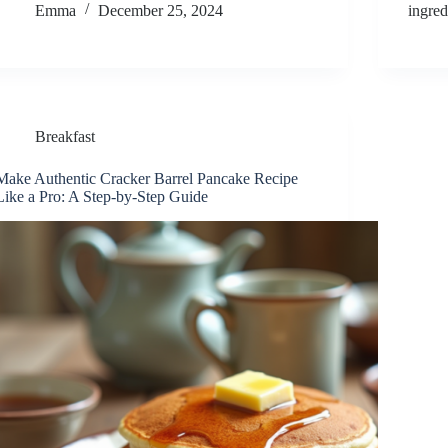
Emma
December 25, 2024
ingre
Breakfast
Make Authentic Cracker Barrel Pancake Recipe
Like a Pro: A Step-by-Step Guide