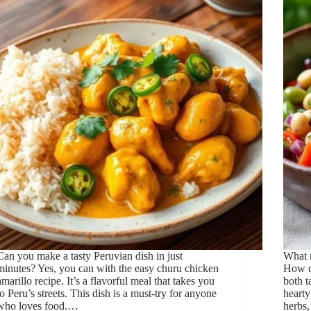
Can you make a tasty Peruvian dish in just
What m
minutes? Yes, you can with the easy churu chicken
How c
amarillo recipe. It’s a flavorful meal that takes you
both t
to Peru’s streets. This dish is a must-try for anyone
hearty
who loves food.…
herbs,