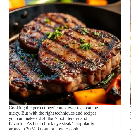
Cooking the perfect beef chuck eye steak can be
tricky. But with the right techniques and recipes,
you can make a dish that’s both tender and
flavorful. As beef chuck eye steak’s popularity
grows in 2024, knowing how to cook…