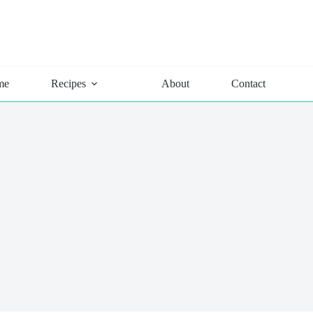
me
Recipes
About
Contact