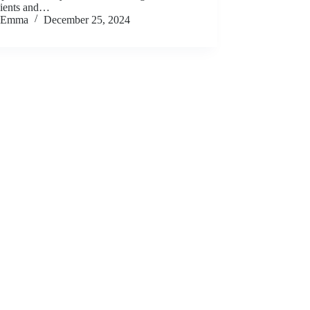
dients and…
Emma
December 25, 2024