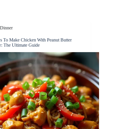
Dinner
s To Make Chicken With Peanut Butter
e: The Ultimate Guide