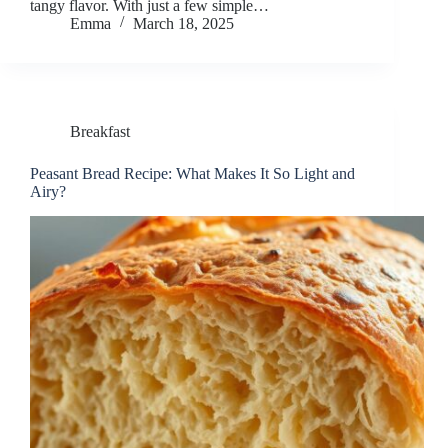
tangy flavor. With just a few simple…
Emma
March 18, 2025
Breakfast
Peasant Bread Recipe: What Makes It So Light and
Airy?