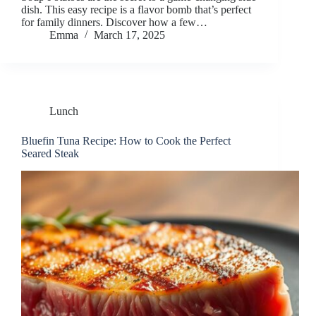
dish. This easy recipe is a flavor bomb that’s perfect
for family dinners. Discover how a few…
Emma
March 17, 2025
Lunch
Bluefin Tuna Recipe: How to Cook the Perfect
Seared Steak