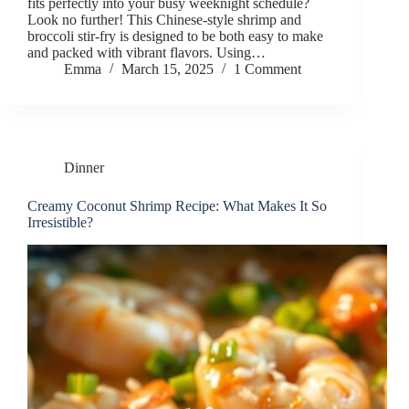
fits perfectly into your busy weeknight schedule?
Look no further! This Chinese-style shrimp and
broccoli stir-fry is designed to be both easy to make
and packed with vibrant flavors. Using…
Emma
March 15, 2025
1 Comment
Dinner
Creamy Coconut Shrimp Recipe: What Makes It So
Irresistible?