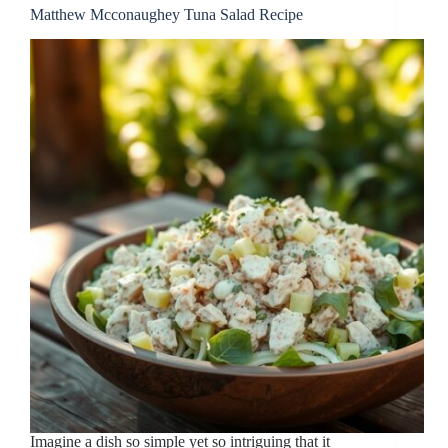
Matthew Mcconaughey Tuna Salad Recipe
Imagine a dish so simple yet so intriguing that it