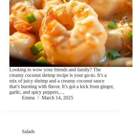
Looking to wow your friends and family? The
creamy coconut shrimp recipe is your go-to. It’s a
mix of juicy shrimp and a creamy coconut sauce
that’s bursting with flavor. It’s got a kick from ginger,
garlic, and spicy peppers,…
Emma
March 14, 2025
Salads