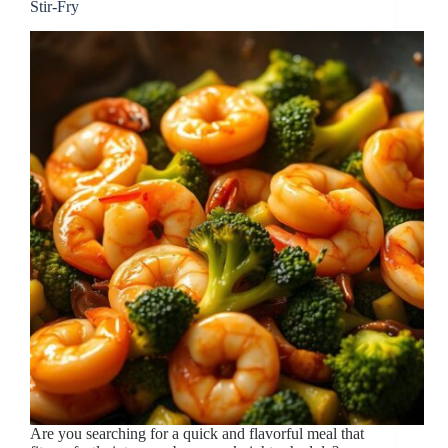
Stir-Fry
Are you searching for a quick and flavorful meal that