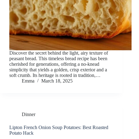
Discover the secret behind the light, airy texture of
peasant bread. This timeless bread recipe has been
cherished for generations, offering a no-knead
simplicity that yields a golden, crisp exterior and a
soft crumb. Its heritage is rooted in tradition,…
Emma
March 18, 2025
Dinner
Lipton French Onion Soup Potatoes: Best Roasted
Potato Hack