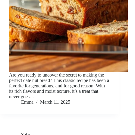
Are you ready to uncover the secret to making the
perfect date nut bread? This classic recipe has been a
favorite for generations, and for good reason. With
its rich flavors and moist texture, it’s a treat that
never goes…
Emma
March 11, 2025
Salads