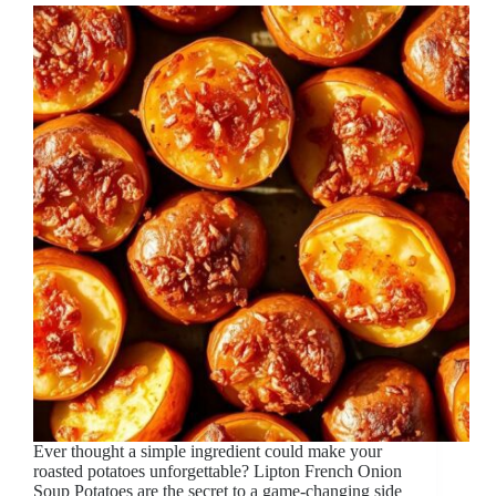
Ever thought a simple ingredient could make your
roasted potatoes unforgettable? Lipton French Onion
Soup Potatoes are the secret to a game-changing side