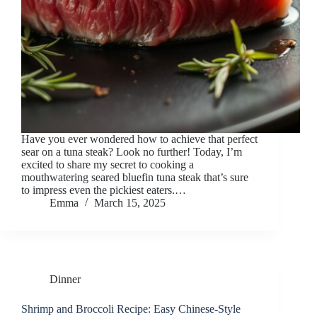
Have you ever wondered how to achieve that perfect
sear on a tuna steak? Look no further! Today, I’m
excited to share my secret to cooking a
mouthwatering seared bluefin tuna steak that’s sure
to impress even the pickiest eaters.…
Emma
March 15, 2025
Dinner
Shrimp and Broccoli Recipe: Easy Chinese-Style