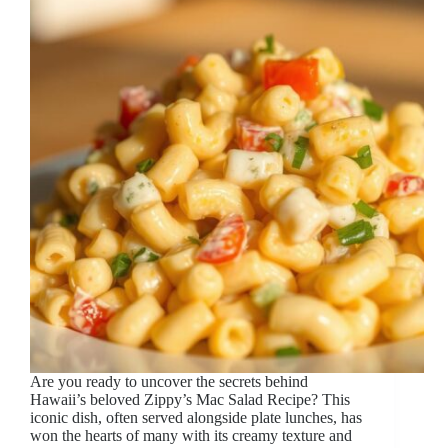
Are you ready to uncover the secrets behind
Hawaii’s beloved Zippy’s Mac Salad Recipe? This
iconic dish, often served alongside plate lunches, has
won the hearts of many with its creamy texture and