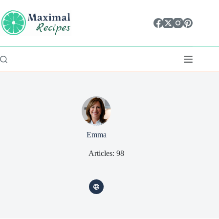
Skip
content
to
content
Emma
Articles: 98