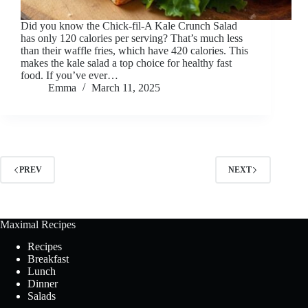
Did you know the Chick-fil-A Kale Crunch Salad
has only 120 calories per serving? That’s much less
than their waffle fries, which have 420 calories. This
makes the kale salad a top choice for healthy fast
food. If you’ve ever…
Emma
March 11, 2025
PREV
NEXT
Maximal Recipes
Recipes
Breakfast
Lunch
Dinner
Salads