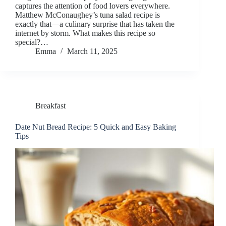
captures the attention of food lovers everywhere.
Matthew McConaughey’s tuna salad recipe is
exactly that—a culinary surprise that has taken the
internet by storm. What makes this recipe so
special?…
Emma
March 11, 2025
Breakfast
Date Nut Bread Recipe: 5 Quick and Easy Baking
Tips