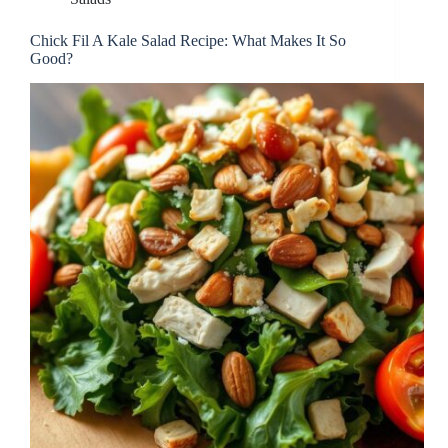
Chick Fil A Kale Salad Recipe: What Makes It So
Good?