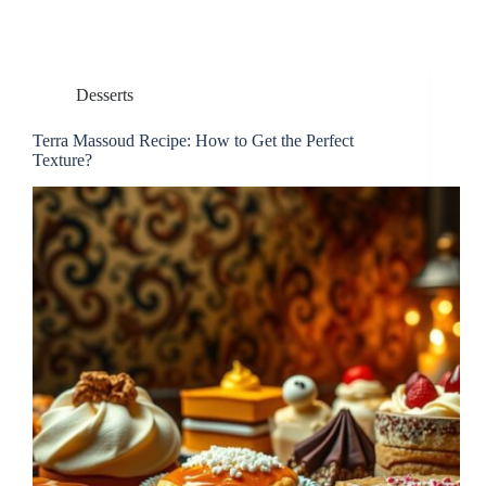
Desserts
Terra Massoud Recipe: How to Get the Perfect
Texture?