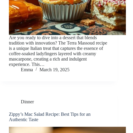
Are you ready to dive into a dessert that blends
tradition with innovation? The Terra Massoud recipe
is a unique Italian treat that captures the essence of
coffee-soaked ladyfingers layered with creamy
mascarpone, creating a rich and indulgent
experience. This…
Emma
March 19, 2025
Dinner
Zippy’s Mac Salad Recipe: Best Tips for an
Authentic Taste