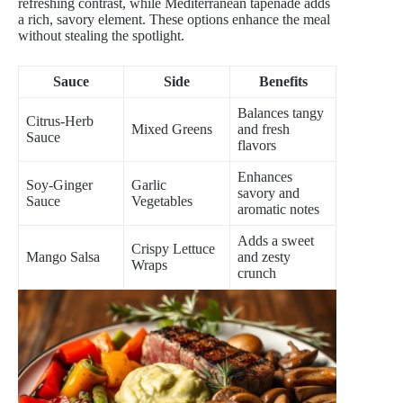
refreshing contrast, while Mediterranean tapenade adds
a rich, savory element. These options enhance the meal
without stealing the spotlight.
Sauce
Side
Benefits
Balances tangy
Citrus-Herb
Mixed Greens
and fresh
Sauce
flavors
Enhances
Soy-Ginger
Garlic
savory and
Sauce
Vegetables
aromatic notes
Adds a sweet
Crispy Lettuce
Mango Salsa
and zesty
Wraps
crunch