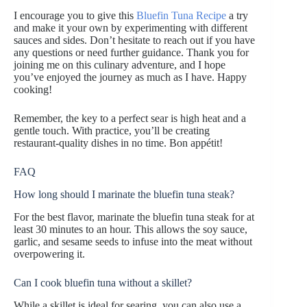
I encourage you to give this
Bluefin Tuna Recipe
a try
and make it your own by experimenting with different
sauces and sides. Don’t hesitate to reach out if you have
any questions or need further guidance. Thank you for
joining me on this culinary adventure, and I hope
you’ve enjoyed the journey as much as I have. Happy
cooking!
Remember, the key to a perfect sear is high heat and a
gentle touch. With practice, you’ll be creating
restaurant-quality dishes in no time. Bon appétit!
FAQ
How long should I marinate the bluefin tuna steak?
For the best flavor, marinate the bluefin tuna steak for at
least 30 minutes to an hour. This allows the soy sauce,
garlic, and sesame seeds to infuse into the meat without
overpowering it.
Can I cook bluefin tuna without a skillet?
While a skillet is ideal for searing, you can also use a