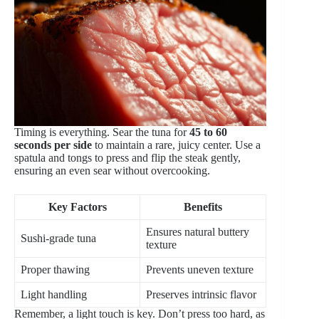
Timing is everything. Sear the tuna for
45 to 60
seconds per side
to maintain a rare, juicy center. Use a
spatula and tongs to press and flip the steak gently,
ensuring an even sear without overcooking.
Key Factors
Benefits
Ensures natural buttery
Sushi-grade tuna
texture
Proper thawing
Prevents uneven texture
Light handling
Preserves intrinsic flavor
Remember, a light touch is key. Don’t press too hard, as