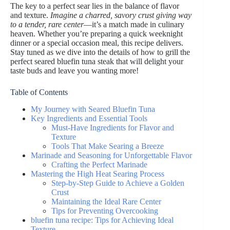
The key to a perfect sear lies in the balance of flavor
and texture.
Imagine a charred, savory crust giving way
to a tender, rare center
—it’s a match made in culinary
heaven. Whether you’re preparing a quick weeknight
dinner or a special occasion meal, this recipe delivers.
Stay tuned as we dive into the details of how to grill the
perfect seared bluefin tuna steak that will delight your
taste buds and leave you wanting more!
Table of Contents
My Journey with Seared Bluefin Tuna
Key Ingredients and Essential Tools
Must-Have Ingredients for Flavor and
Texture
Tools That Make Searing a Breeze
Marinade and Seasoning for Unforgettable Flavor
Crafting the Perfect Marinade
Mastering the High Heat Searing Process
Step-by-Step Guide to Achieve a Golden
Crust
Maintaining the Ideal Rare Center
Tips for Preventing Overcooking
bluefin tuna recipe: Tips for Achieving Ideal
Texture