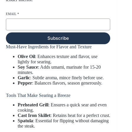
EMAIL
*
Subscribe
Must-Have Ingredients for Flavor and Texture
Olive Oil
: Enhances texture and flavor, use
lightly for searing.
Soy Sauce
: Adds umami, marinate for 15-20
minutes.
Garlic
: Subtle aroma, mince finely before use.
Pepper
: Balances flavors, season generously.
Tools That Make Searing a Breeze
Preheated Grill
: Ensures a quick sear and even
cooking.
Cast Iron Skillet
: Retains heat for a perfect crust.
Spatula
: Essential for flipping without damaging
the steak.