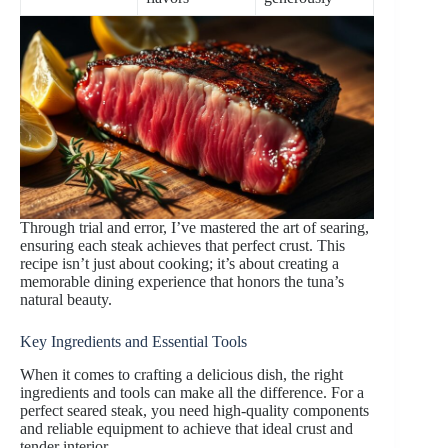
Through trial and error, I’ve mastered the art of searing,
ensuring each steak achieves that perfect crust. This
recipe isn’t just about cooking; it’s about creating a
memorable dining experience that honors the tuna’s
natural beauty.
Key Ingredients and Essential Tools
When it comes to crafting a delicious dish, the right
ingredients and tools can make all the difference. For a
perfect seared steak, you need high-quality components
and reliable equipment to achieve that ideal crust and
tender interior.