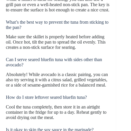
grill pan or even a well-heated non-stick pan. The key is
to ensure the surface is hot enough to create a nice crust.
What’s the best way to prevent the tuna from sticking to
the pan?
Make sure the skillet is properly heated before adding
oil. Once hot, tilt the pan to spread the oil evenly. This
creates a non-stick surface for searing.
Can I serve seared bluefin tuna with sides other than
avocado?
Absolutely! While avocado is a classic pairing, you can
also try serving it with a citrus salad, grilled vegetables,
or a side of sesame-garnished rice for a balanced meal.
How do I store leftover seared bluefin tuna?
Cool the tuna completely, then store it in an airtight
container in the fridge for up to a day. Reheat gently to
avoid drying out the meat.
Is it okay to skip the soy sauce in the marinade?