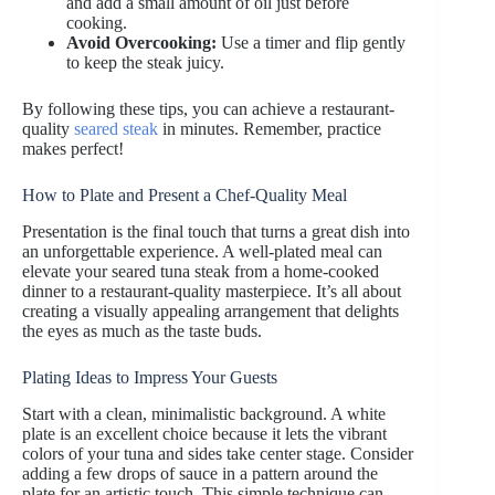
and add a small amount of oil just before
cooking.
Avoid Overcooking:
Use a timer and flip gently
to keep the steak juicy.
By following these tips, you can achieve a restaurant-
quality
seared steak
in minutes. Remember, practice
makes perfect!
How to Plate and Present a Chef-Quality Meal
Presentation is the final touch that turns a great dish into
an unforgettable experience. A well-plated meal can
elevate your seared tuna steak from a home-cooked
dinner to a restaurant-quality masterpiece. It’s all about
creating a visually appealing arrangement that delights
the eyes as much as the taste buds.
Plating Ideas to Impress Your Guests
Start with a clean, minimalistic background. A white
plate is an excellent choice because it lets the vibrant
colors of your tuna and sides take center stage. Consider
adding a few drops of sauce in a pattern around the
plate for an artistic touch. This simple technique can