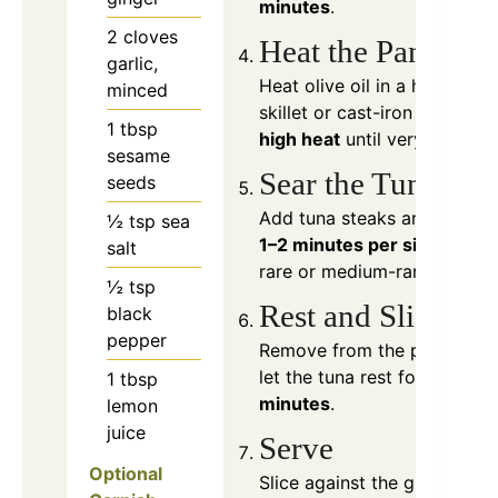
minutes
.
2
cloves
Heat the Pan
garlic,
Heat olive oil in a heavy
minced
skillet or cast-iron pan over
1
tbsp
high heat
until very hot.
sesame
Sear the Tuna
seeds
Add tuna steaks and cook
½
tsp
sea
1–2 minutes per side
for
salt
rare or medium-rare.
½
tsp
Rest and Slice
black
pepper
Remove from the pan and
let the tuna rest for
1–2
1
tbsp
minutes
.
lemon
juice
Serve
Optional
Slice against the grain and