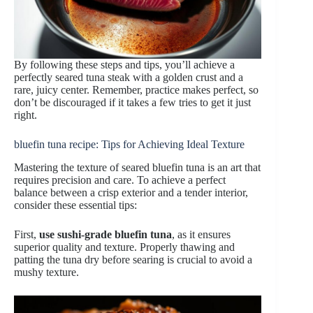
By following these steps and tips, you’ll achieve a
perfectly seared tuna steak with a golden crust and a
rare, juicy center. Remember, practice makes perfect, so
don’t be discouraged if it takes a few tries to get it just
right.
bluefin tuna recipe: Tips for Achieving Ideal Texture
Mastering the texture of seared bluefin tuna is an art that
requires precision and care. To achieve a perfect
balance between a crisp exterior and a tender interior,
consider these essential tips:
First,
use sushi-grade bluefin tuna
, as it ensures
superior quality and texture. Properly thawing and
patting the tuna dry before searing is crucial to avoid a
mushy texture.