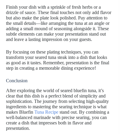
Finish your dish with a sprinkle of fresh herbs or a
drizzle of sauce. These final touches not only add flavor
but also make the plate look polished. Pay attention to
the small details—like arranging the tuna at an angle or
adding a small mound of seasoning alongside it. These
subtle elements can make your presentation stand out
and leave a lasting impression on your guests.
By focusing on these plating techniques, you can
transform your seared tuna steak into a dish that looks
as good as it tastes. Remember, presentation is the final
step in creating a memorable dining experience!
Conclusion
After exploring the world of seared bluefin tuna, it’s
clear that this dish is a perfect blend of simplicity and
sophistication. The journey from selecting high-quality
ingredients to mastering the searing technique is what
makes Bluefin
Tuna Recipe
stand out. By combining a
well-balanced marinade with precise searing, you can
create a dish that impresses both in flavor and
presentation.