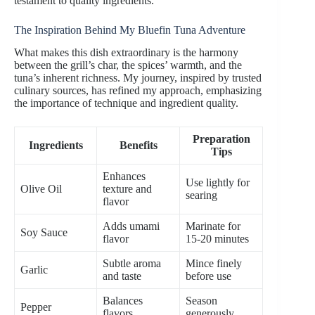
testament to quality ingredients.
The Inspiration Behind My Bluefin Tuna Adventure
What makes this dish extraordinary is the harmony
between the grill’s char, the spices’ warmth, and the
tuna’s inherent richness. My journey, inspired by trusted
culinary sources, has refined my approach, emphasizing
the importance of technique and ingredient quality.
Preparation
Ingredients
Benefits
Tips
Enhances
Use lightly for
Olive Oil
texture and
searing
flavor
Adds umami
Marinate for
Soy Sauce
flavor
15-20 minutes
Subtle aroma
Mince finely
Garlic
and taste
before use
Balances
Season
Pepper
flavors
generously