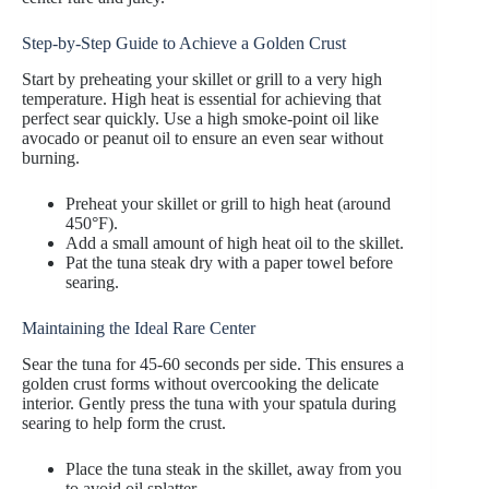
Step-by-Step Guide to Achieve a Golden Crust
Start by preheating your skillet or grill to a very high
temperature. High heat is essential for achieving that
perfect sear quickly. Use a high smoke-point oil like
avocado or peanut oil to ensure an even sear without
burning.
Preheat your skillet or grill to high heat (around
450°F).
Add a small amount of high heat oil to the skillet.
Pat the tuna steak dry with a paper towel before
searing.
Maintaining the Ideal Rare Center
Sear the tuna for 45-60 seconds per side. This ensures a
golden crust forms without overcooking the delicate
interior. Gently press the tuna with your spatula during
searing to help form the crust.
Place the tuna steak in the skillet, away from you
to avoid oil splatter.