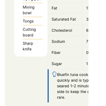
Mixing
Fat
17 g
bowl
Saturated Fat
3 g
Tongs
Cutting
Cholesterol
60 mg
board
Sodium
720 mg
Sharp
knife
Fiber
0.5 g
Sugar
1 g
Bluefin tuna cooks very
quickly and is typically
seared 1–2 minutes per
side to keep the center
rare.