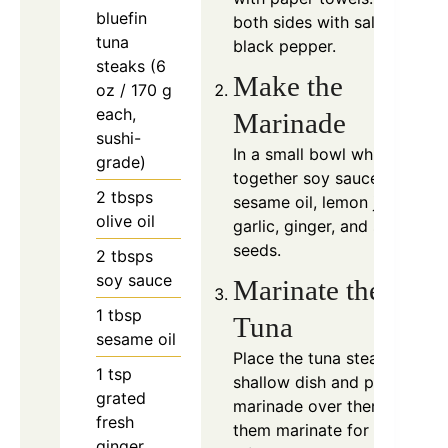
bluefin
both sides with salt and
tuna
black pepper.
steaks (6
Make the
oz / 170 g
each,
Marinade
sushi-
In a small bowl whisk
grade)
together soy sauce,
2
tbsps
sesame oil, lemon juice,
olive oil
garlic, ginger, and sesame
seeds.
2
tbsps
soy sauce
Marinate the
1
tbsp
Tuna
sesame oil
Place the tuna steaks in a
1
tsp
shallow dish and pour the
grated
marinade over them. Let
fresh
them marinate for about
10
ginger