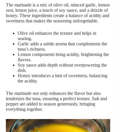
The marinade is a mix of olive oil, minced garlic, lemon
zest, lemon juice, a touch of soy sauce, and a drizzle of
honey. These ingredients create a balance of acidity and
sweetness that makes the seasoning unforgettable.
Olive oil enhances the texture and helps in
searing.
Garlic adds a subtle aroma that complements the
tuna’s richness.
Lemon components bring acidity, brightening the
flavors.
Soy sauce adds depth without overpowering the
dish.
Honey introduces a hint of sweetness, balancing
the acidity.
The marinade not only enhances the flavor but also
tenderizes the tuna, ensuring a perfect texture. Salt and
pepper are added to season generously, bringing
everything together.