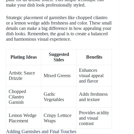
make your dish look professionally styled.
Strategic placement of garnishes like chopped cilantro
or a lemon wedge adds freshness and color. These small
details can make a big difference in how appealing your
dish looks. Remember, the goal is to create a balanced
and harmonious visual experience.
Suggested
Plating Ideas
Benefits
Sides
Enhances
Artistic Sauce
Mixed Greens
visual appeal
Drizzle
and flavor
Chopped
Garlic
Adds freshness
Cilantro
Vegetables
and texture
Garnish
Provides acidity
Lemon Wedge
Crispy Lettuce
and visual
Placement
Wraps
contrast
Adding Garnishes and Final Touches