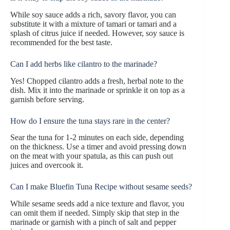
While soy sauce adds a rich, savory flavor, you can
substitute it with a mixture of tamari or tamari and a
splash of citrus juice if needed. However, soy sauce is
recommended for the best taste.
Can I add herbs like cilantro to the marinade?
Yes! Chopped cilantro adds a fresh, herbal note to the
dish. Mix it into the marinade or sprinkle it on top as a
garnish before serving.
How do I ensure the tuna stays rare in the center?
Sear the tuna for 1-2 minutes on each side, depending
on the thickness. Use a timer and avoid pressing down
on the meat with your spatula, as this can push out
juices and overcook it.
Can I make Bluefin Tuna Recipe without sesame seeds?
While sesame seeds add a nice texture and flavor, you
can omit them if needed. Simply skip that step in the
marinade or garnish with a pinch of salt and pepper