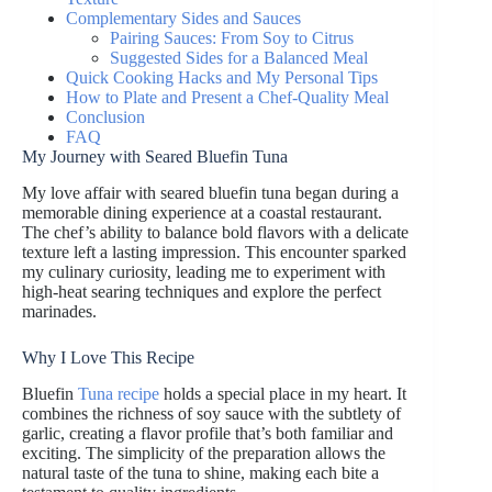
Complementary Sides and Sauces
Pairing Sauces: From Soy to Citrus
Suggested Sides for a Balanced Meal
Quick Cooking Hacks and My Personal Tips
How to Plate and Present a Chef-Quality Meal
Conclusion
FAQ
My Journey with Seared Bluefin Tuna
My love affair with seared bluefin tuna began during a
memorable dining experience at a coastal restaurant.
The chef’s ability to balance bold flavors with a delicate
texture left a lasting impression. This encounter sparked
my culinary curiosity, leading me to experiment with
high-heat searing techniques and explore the perfect
marinades.
Why I Love This Recipe
Bluefin
Tuna recipe
holds a special place in my heart. It
combines the richness of soy sauce with the subtlety of
garlic, creating a flavor profile that’s both familiar and
exciting. The simplicity of the preparation allows the
natural taste of the tuna to shine, making each bite a