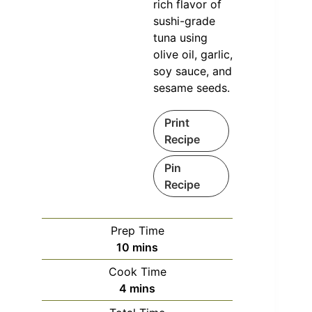
rich flavor of
sushi-grade
tuna using
olive oil, garlic,
soy sauce, and
sesame seeds.
Print
Recipe
Pin
Recipe
Prep Time
minutes
10
mins
Cook Time
minutes
4
mins