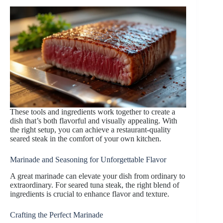
These tools and ingredients work together to create a
dish that’s both flavorful and visually appealing. With
the right setup, you can achieve a restaurant-quality
seared steak in the comfort of your own kitchen.
Marinade and Seasoning for Unforgettable Flavor
A great marinade can elevate your dish from ordinary to
extraordinary. For seared tuna steak, the right blend of
ingredients is crucial to enhance flavor and texture.
Crafting the Perfect Marinade