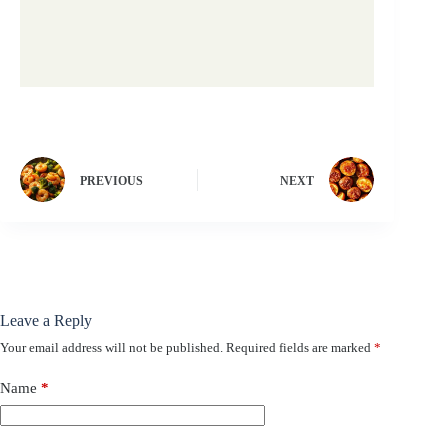
PREVIOUS
NEXT
Leave a Reply
Your email address will not be published.
Required fields are marked
*
Name
*