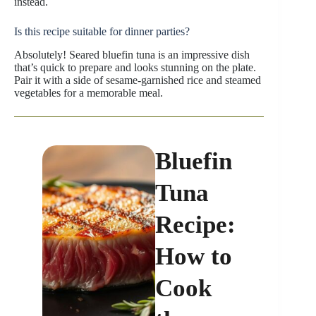
instead.
Is this recipe suitable for dinner parties?
Absolutely! Seared bluefin tuna is an impressive dish
that’s quick to prepare and looks stunning on the plate.
Pair it with a side of sesame-garnished rice and steamed
vegetables for a memorable meal.
Bluefin
Tuna
Recipe:
How to
Cook