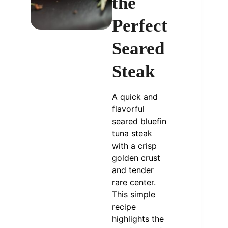
the
Perfect
Seared
Steak
A quick and
flavorful
seared bluefin
tuna steak
with a crisp
golden crust
and tender
rare center.
This simple
recipe
highlights the