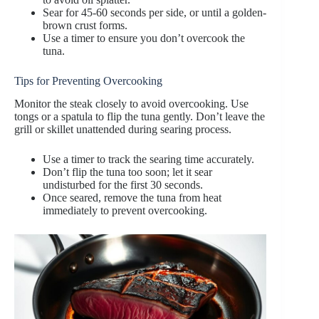
Sear for 45-60 seconds per side, or until a golden-
brown crust forms.
Use a timer to ensure you don’t overcook the
tuna.
Tips for Preventing Overcooking
Monitor the steak closely to avoid overcooking. Use
tongs or a spatula to flip the tuna gently. Don’t leave the
grill or skillet unattended during searing process.
Use a timer to track the searing time accurately.
Don’t flip the tuna too soon; let it sear
undisturbed for the first 30 seconds.
Once seared, remove the tuna from heat
immediately to prevent overcooking.