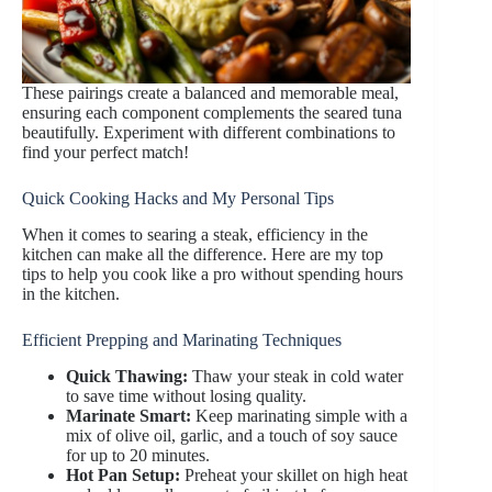
These pairings create a balanced and memorable meal,
ensuring each component complements the seared tuna
beautifully. Experiment with different combinations to
find your perfect match!
Quick Cooking Hacks and My Personal Tips
When it comes to searing a steak, efficiency in the
kitchen can make all the difference. Here are my top
tips to help you cook like a pro without spending hours
in the kitchen.
Efficient Prepping and Marinating Techniques
Quick Thawing:
Thaw your steak in cold water
to save time without losing quality.
Marinate Smart:
Keep marinating simple with a
mix of olive oil, garlic, and a touch of soy sauce
for up to 20 minutes.
Hot Pan Setup:
Preheat your skillet on high heat