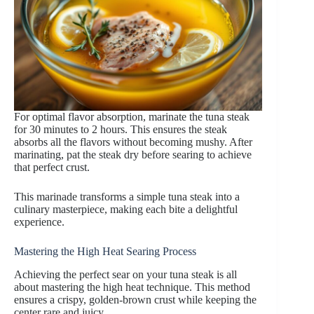
For optimal flavor absorption, marinate the tuna steak
for 30 minutes to 2 hours. This ensures the steak
absorbs all the flavors without becoming mushy. After
marinating, pat the steak dry before searing to achieve
that perfect crust.
This marinade transforms a simple tuna steak into a
culinary masterpiece, making each bite a delightful
experience.
Mastering the High Heat Searing Process
Achieving the perfect sear on your tuna steak is all
about mastering the high heat technique. This method
ensures a crispy, golden-brown crust while keeping the
center rare and juicy.