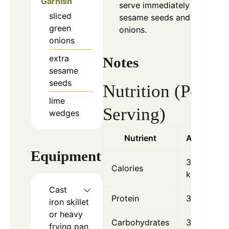
Garnish
serve immediately with
sliced
sesame seeds and green
green
onions.
onions
extra
Notes
sesame
seeds
Nutrition (Per
lime
Serving)
wedges
Nutrient
Amount
Equipment
320
Calories
kcal
Cast
Protein
36 g
iron skillet
or heavy
Carbohydrates
3 g
frying pan