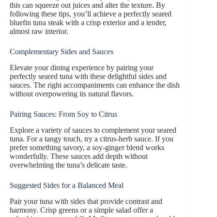
this can squeeze out juices and alter the texture. By
following these tips, you’ll achieve a perfectly seared
bluefin tuna steak with a crisp exterior and a tender,
almost raw interior.
Complementary Sides and Sauces
Elevate your dining experience by pairing your
perfectly seared tuna with these delightful sides and
sauces. The right accompaniments can enhance the dish
without overpowering its natural flavors.
Pairing Sauces: From Soy to Citrus
Explore a variety of sauces to complement your seared
tuna. For a tangy touch, try a citrus-herb sauce. If you
prefer something savory, a soy-ginger blend works
wonderfully. These sauces add depth without
overwhelming the tuna’s delicate taste.
Suggested Sides for a Balanced Meal
Pair your tuna with sides that provide contrast and
harmony. Crisp greens or a simple salad offer a