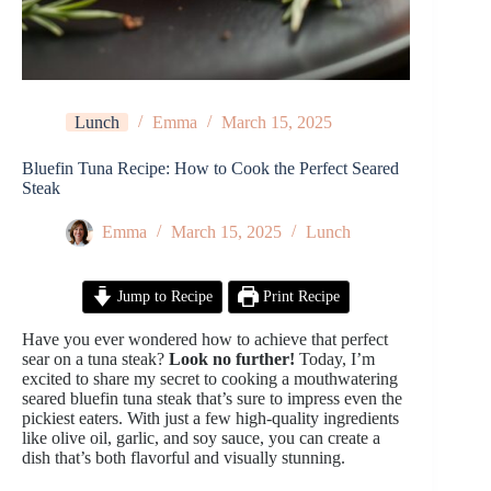
Lunch
Emma
March 15, 2025
Bluefin Tuna Recipe: How to Cook the Perfect Seared
Steak
Emma
March 15, 2025
Lunch
Jump to Recipe
Print Recipe
Have you ever wondered how to achieve that perfect
sear on a tuna steak?
Look no further!
Today, I’m
excited to share my secret to cooking a mouthwatering
seared bluefin tuna steak that’s sure to impress even the
pickiest eaters. With just a few high-quality ingredients
like olive oil, garlic, and soy sauce, you can create a
dish that’s both flavorful and visually stunning.