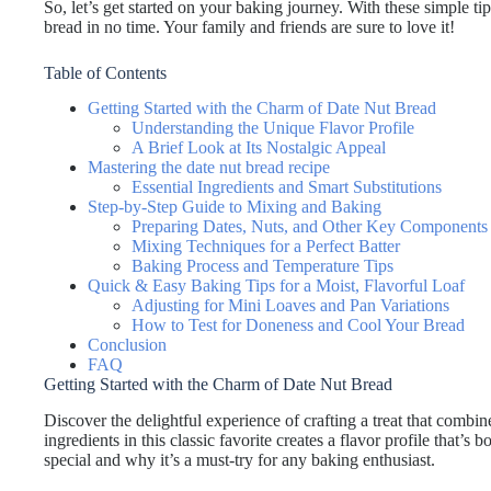
So, let’s get started on your baking journey. With these simple t
bread in no time. Your family and friends are sure to love it!
Table of Contents
Getting Started with the Charm of Date Nut Bread
Understanding the Unique Flavor Profile
A Brief Look at Its Nostalgic Appeal
Mastering the date nut bread recipe
Essential Ingredients and Smart Substitutions
Step-by-Step Guide to Mixing and Baking
Preparing Dates, Nuts, and Other Key Components
Mixing Techniques for a Perfect Batter
Baking Process and Temperature Tips
Quick & Easy Baking Tips for a Moist, Flavorful Loaf
Adjusting for Mini Loaves and Pan Variations
How to Test for Doneness and Cool Your Bread
Conclusion
FAQ
Getting Started with the Charm of Date Nut Bread
Discover the delightful experience of crafting a treat that combi
ingredients in this classic favorite creates a flavor profile that’s
special and why it’s a must-try for any baking enthusiast.