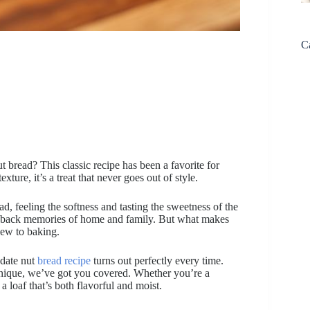
C
t bread? This classic recipe has been a favorite for
xture, it’s a treat that never goes out of style.
d, feeling the softness and tasting the sweetness of the
ngs back memories of home and family. But what makes
 new to baking.
 date nut
bread recipe
turns out perfectly every time.
hnique, we’ve got you covered. Whether you’re a
 a loaf that’s both flavorful and moist.