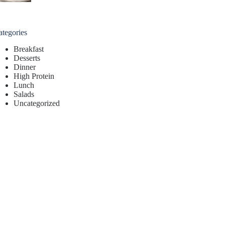
ategories
Breakfast
Desserts
Dinner
High Protein
Lunch
Salads
Uncategorized