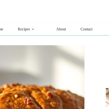
me
Recipes
About
Contact