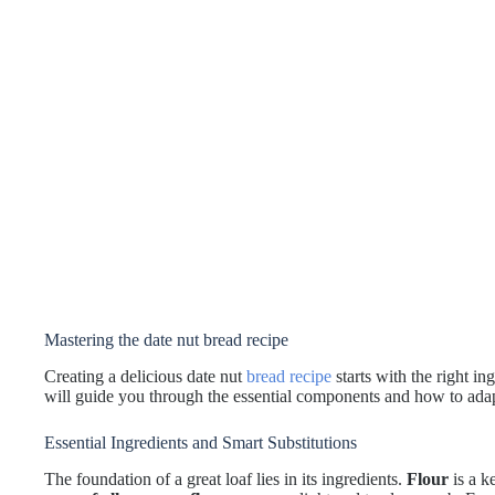
Mastering the date nut bread recipe
Creating a delicious date nut
bread recipe
starts with the right in
will guide you through the essential components and how to adap
Essential Ingredients and Smart Substitutions
The foundation of a great loaf lies in its ingredients.
Flour
is a k