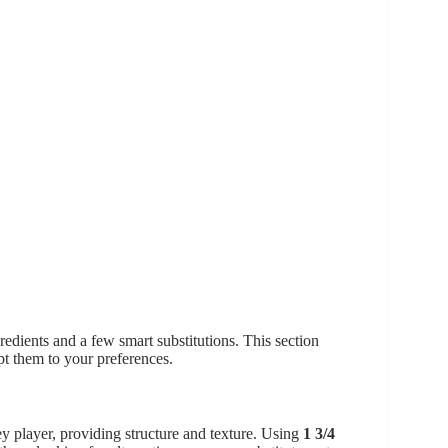
gredients and a few smart substitutions. This section
t them to your preferences.
ey player, providing structure and texture. Using
1 3/4