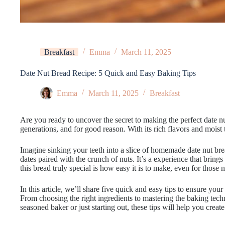
Breakfast
Emma
March 11, 2025
Date Nut Bread Recipe: 5 Quick and Easy Baking Tips
Emma
March 11, 2025
Breakfast
Are you ready to uncover the secret to making the perfect date nu
generations, and for good reason. With its rich flavors and moist te
Imagine sinking your teeth into a slice of homemade date nut brea
dates paired with the crunch of nuts. It’s a experience that bri
this bread truly special is how easy it is to make, even for those
In this article, we’ll share five quick and easy tips to ensure your
From choosing the right ingredients to mastering the baking tec
seasoned baker or just starting out, these tips will help you create