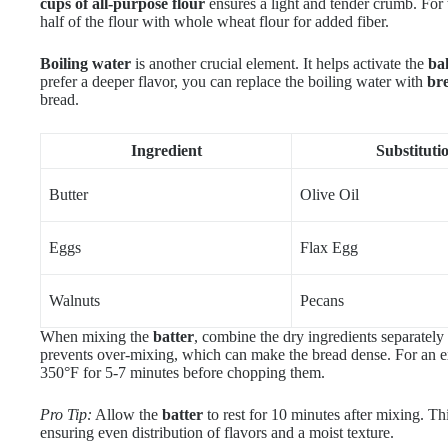
cups of all-purpose flour
ensures a light and tender crumb. For t
half of the flour with whole wheat flour for added fiber.
Boiling water
is another crucial element. It helps activate the
ba
prefer a deeper flavor, you can replace the boiling water with
br
bread.
Ingredient
Substituti
Butter
Olive Oil
Eggs
Flax Egg
Walnuts
Pecans
When mixing the
batter
, combine the dry ingredients separately 
prevents over-mixing, which can make the bread dense. For an ex
350°F for 5-7 minutes before chopping them.
Pro Tip:
Allow the
batter
to rest for 10 minutes after mixing. This
ensuring even distribution of flavors and a moist texture.