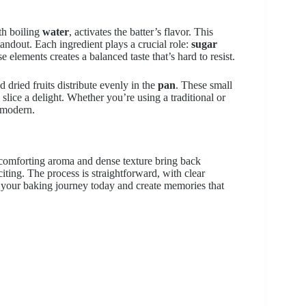
th boiling
water
, activates the batter’s flavor. This
tandout. Each ingredient plays a crucial role:
sugar
e elements creates a balanced taste that’s hard to resist.
 dried fruits distribute evenly in the
pan
. These small
slice a delight. Whether you’re using a traditional or
d modern.
comforting aroma and dense texture bring back
iting. The process is straightforward, with clear
t your baking journey today and create memories that