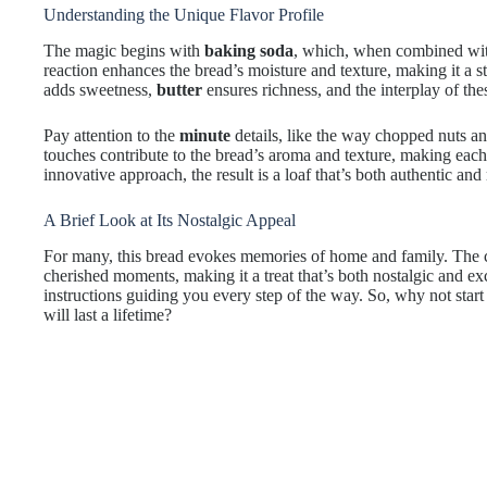
Understanding the Unique Flavor Profile
The magic begins with
baking soda
, which, when combined wi
reaction enhances the bread’s moisture and texture, making it a s
adds sweetness,
butter
ensures richness, and the interplay of thes
Pay attention to the
minute
details, like the way chopped nuts and
touches contribute to the bread’s aroma and texture, making each 
innovative approach, the result is a loaf that’s both authentic an
A Brief Look at Its Nostalgic Appeal
For many, this bread evokes memories of home and family. The 
cherished moments, making it a treat that’s both nostalgic and exc
instructions guiding you every step of the way. So, why not star
will last a lifetime?