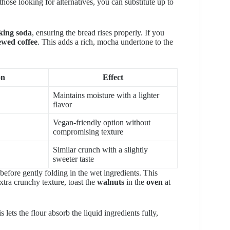
hose looking for alternatives, you can substitute up to
king soda
, ensuring the bread rises properly. If you
ewed coffee
. This adds a rich, mocha undertone to the
on
Effect
Maintains moisture with a lighter
flavor
Vegan-friendly option without
compromising texture
Similar crunch with a slightly
sweeter taste
before gently folding in the wet ingredients. This
tra crunchy texture, toast the
walnuts
in the
oven
at
 lets the flour absorb the liquid ingredients fully,