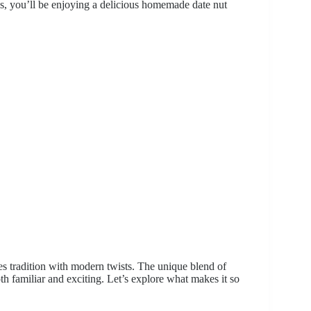
ips, you’ll be enjoying a delicious homemade date nut
nes tradition with modern twists. The unique blend of
 both familiar and exciting. Let’s explore what makes it so