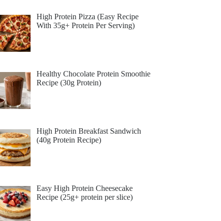
High Protein Pizza (Easy Recipe
With 35g+ Protein Per Serving)
Healthy Chocolate Protein Smoothie
Recipe (30g Protein)
High Protein Breakfast Sandwich
(40g Protein Recipe)
Easy High Protein Cheesecake
Recipe (25g+ protein per slice)