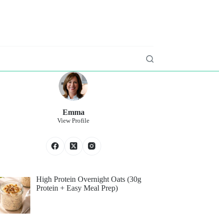
Emma
View Profile
High Protein Overnight Oats (30g
Protein + Easy Meal Prep)