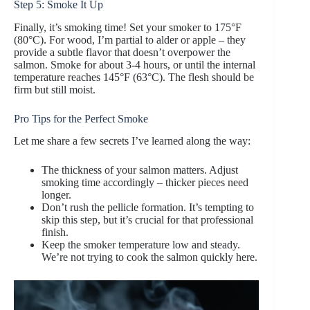
Step 5: Smoke It Up
Finally, it’s smoking time! Set your smoker to 175°F
(80°C). For wood, I’m partial to alder or apple – they
provide a subtle flavor that doesn’t overpower the
salmon. Smoke for about 3-4 hours, or until the internal
temperature reaches 145°F (63°C). The flesh should be
firm but still moist.
Pro Tips for the Perfect Smoke
Let me share a few secrets I’ve learned along the way:
The thickness of your salmon matters. Adjust
smoking time accordingly – thicker pieces need
longer.
Don’t rush the pellicle formation. It’s tempting to
skip this step, but it’s crucial for that professional
finish.
Keep the smoker temperature low and steady.
We’re not trying to cook the salmon quickly here.