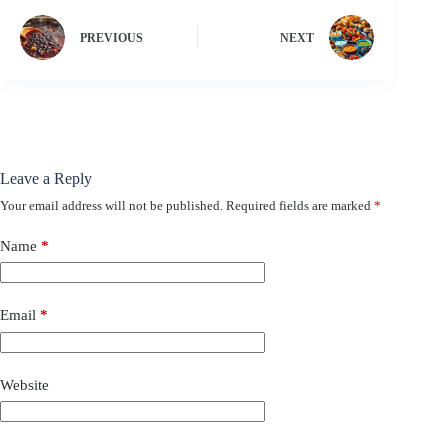
PREVIOUS
NEXT
Leave a Reply
Your email address will not be published.
Required fields are marked
*
Name
*
Email
*
Website