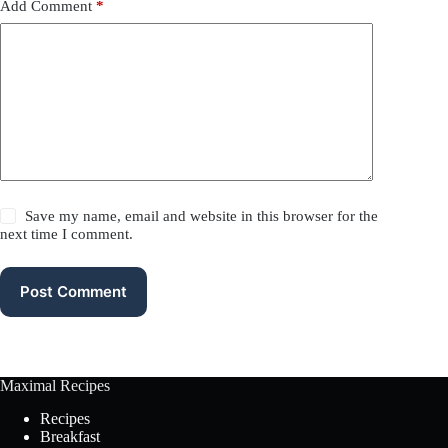
Add Comment
*
Save my name, email and website in this browser for the
next time I comment.
Post Comment
Maximal Recipes
Recipes
Breakfast