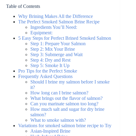
Table of Contents
Why Brining Makes All the Difference
The Perfect Smoked Salmon Brine Recipe
Ingredients You’ll Need:
Equipment:
5 Easy Steps for Perfect Brined Smoked Salmon
Step 1: Prepare Your Salmon
Step 2: Mix Your Brine
Step 3: Submerge and Wait
Step 4: Dry and Rest
Step 5: Smoke It Up
Pro Tips for the Perfect Smoke
Frequently Asked Questions
Should I brine my salmon before I smoke
it?
How long can I brine salmon?
What brings out the flavor of salmon?
Can you marinate salmon too long?
How much salt and sugar for dry brine
salmon?
What to smoke salmon with?
Variations for smoked salmon brine recipe to Try
Asian-Inspired Brine