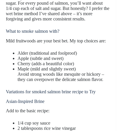
sugar. For every pound of salmon, you’ll want about
1/4 cup each of salt and sugar. But honestly? I prefer the
wet brine method I’ve shared above – it’s more
forgiving and gives more consistent results.
What to smoke salmon with?
Mild fruitwoods are your best bet. My top choices are:
Alder (traditional and foolproof)
Apple (subtle and sweet)
Cherry (adds a beautiful color)
Maple (mild and slightly sweet)
Avoid strong woods like mesquite or hickory –
they can overpower the delicate salmon flavor.
Variations for smoked salmon brine recipe to Try
Asian-Inspired Brine
Add to the basic recipe:
1/4 cup soy sauce
2 tablespoons rice wine vinegar