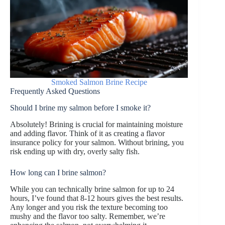
Smoked Salmon Brine Recipe
Frequently Asked Questions
Should I brine my salmon before I smoke it?
Absolutely! Brining is crucial for maintaining moisture
and adding flavor. Think of it as creating a flavor
insurance policy for your salmon. Without brining, you
risk ending up with dry, overly salty fish.
How long can I brine salmon?
While you can technically brine salmon for up to 24
hours, I’ve found that 8-12 hours gives the best results.
Any longer and you risk the texture becoming too
mushy and the flavor too salty. Remember, we’re