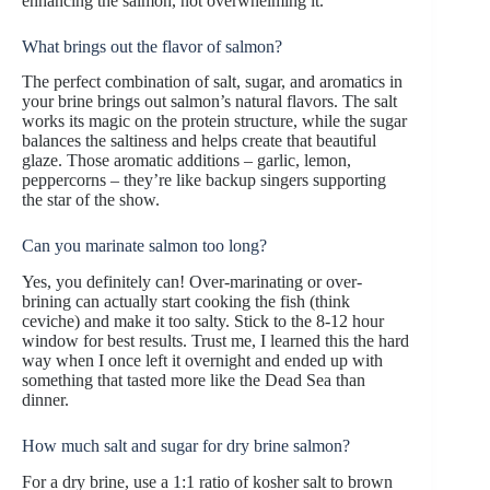
enhancing the salmon, not overwhelming it.
What brings out the flavor of salmon?
The perfect combination of salt, sugar, and aromatics in
your brine brings out salmon’s natural flavors. The salt
works its magic on the protein structure, while the sugar
balances the saltiness and helps create that beautiful
glaze. Those aromatic additions – garlic, lemon,
peppercorns – they’re like backup singers supporting
the star of the show.
Can you marinate salmon too long?
Yes, you definitely can! Over-marinating or over-
brining can actually start cooking the fish (think
ceviche) and make it too salty. Stick to the 8-12 hour
window for best results. Trust me, I learned this the hard
way when I once left it overnight and ended up with
something that tasted more like the Dead Sea than
dinner.
How much salt and sugar for dry brine salmon?
For a dry brine, use a 1:1 ratio of kosher salt to brown