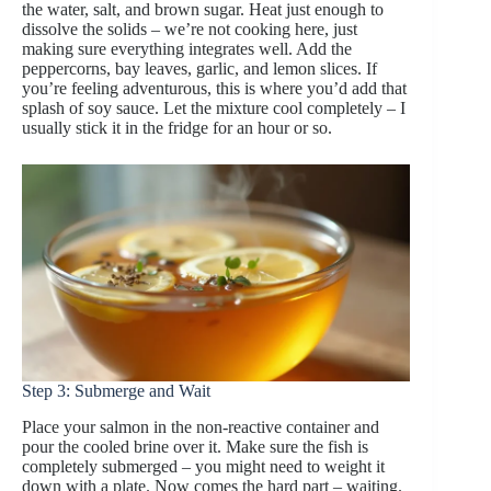
the water, salt, and brown sugar. Heat just enough to
dissolve the solids – we’re not cooking here, just
making sure everything integrates well. Add the
peppercorns, bay leaves, garlic, and lemon slices. If
you’re feeling adventurous, this is where you’d add that
splash of soy sauce. Let the mixture cool completely – I
usually stick it in the fridge for an hour or so.
Step 3: Submerge and Wait
Place your salmon in the non-reactive container and
pour the cooled brine over it. Make sure the fish is
completely submerged – you might need to weight it
down with a plate. Now comes the hard part – waiting.