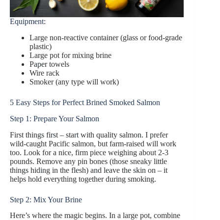
Equipment:
Large non-reactive container (glass or food-grade
plastic)
Large pot for mixing brine
Paper towels
Wire rack
Smoker (any type will work)
5 Easy Steps for Perfect Brined Smoked Salmon
Step 1: Prepare Your Salmon
First things first – start with quality salmon. I prefer
wild-caught Pacific salmon, but farm-raised will work
too. Look for a nice, firm piece weighing about 2-3
pounds. Remove any pin bones (those sneaky little
things hiding in the flesh) and leave the skin on – it
helps hold everything together during smoking.
Step 2: Mix Your Brine
Here’s where the magic begins. In a large pot, combine