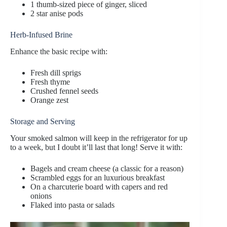
1 thumb-sized piece of ginger, sliced
2 star anise pods
Herb-Infused Brine
Enhance the basic recipe with:
Fresh dill sprigs
Fresh thyme
Crushed fennel seeds
Orange zest
Storage and Serving
Your smoked salmon will keep in the refrigerator for up
to a week, but I doubt it’ll last that long! Serve it with:
Bagels and cream cheese (a classic for a reason)
Scrambled eggs for an luxurious breakfast
On a charcuterie board with capers and red
onions
Flaked into pasta or salads