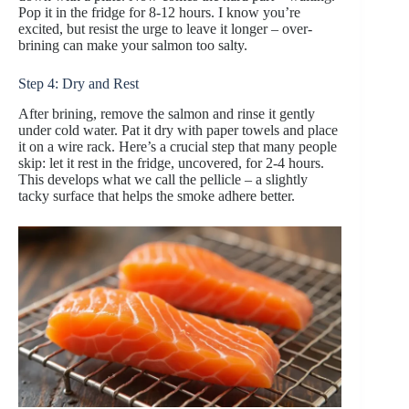
Pop it in the fridge for 8-12 hours. I know you’re
excited, but resist the urge to leave it longer – over-
brining can make your salmon too salty.
Step 4: Dry and Rest
After brining, remove the salmon and rinse it gently
under cold water. Pat it dry with paper towels and place
it on a wire rack. Here’s a crucial step that many people
skip: let it rest in the fridge, uncovered, for 2-4 hours.
This develops what we call the pellicle – a slightly
tacky surface that helps the smoke adhere better.