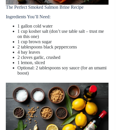
The Perfect Smoked Salmon Brine Recipe
Ingredients You’ll Need:
1 gallon cold water
1 cup kosher salt (don’t use table salt – trust me
on this one)
1 cup brown sugar
2 tablespoons black peppercorns
4 bay leaves
2 cloves garlic, crushed
1 lemon, sliced
Optional: 2 tablespoons soy sauce (for an umami
boost)