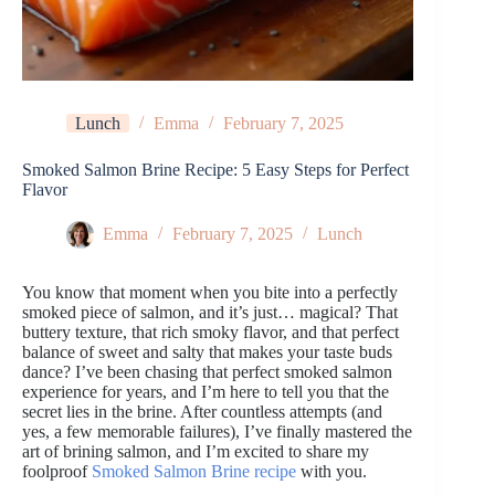
Lunch
Emma
February 7, 2025
Smoked Salmon Brine Recipe: 5 Easy Steps for Perfect
Flavor
Emma
February 7, 2025
Lunch
You know that moment when you bite into a perfectly
smoked piece of salmon, and it’s just… magical? That
buttery texture, that rich smoky flavor, and that perfect
balance of sweet and salty that makes your taste buds
dance? I’ve been chasing that perfect smoked salmon
experience for years, and I’m here to tell you that the
secret lies in the brine. After countless attempts (and
yes, a few memorable failures), I’ve finally mastered the
art of brining salmon, and I’m excited to share my
foolproof
Smoked Salmon Brine recipe
with you.