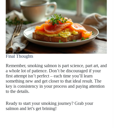
Final Thoughts
Remember, smoking salmon is part science, part art, and
a whole lot of patience. Don’t be discouraged if your
first attempt isn’t perfect – each time you’ll learn
something new and get closer to that ideal result. The
key is consistency in your process and paying attention
to the details.
Ready to start your smoking journey? Grab your
salmon and let’s get brining!