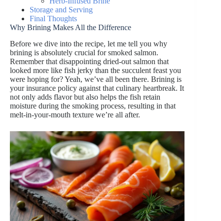
Herb-Infused Brine
Storage and Serving
Final Thoughts
Why Brining Makes All the Difference
Before we dive into the recipe, let me tell you why
brining is absolutely crucial for smoked salmon.
Remember that disappointing dried-out salmon that
looked more like fish jerky than the succulent feast you
were hoping for? Yeah, we’ve all been there. Brining is
your insurance policy against that culinary heartbreak. It
not only adds flavor but also helps the fish retain
moisture during the smoking process, resulting in that
melt-in-your-mouth texture we’re all after.